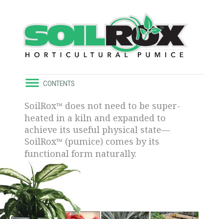
CONTENTS
SoilRox
does not need to be super-
™
heated in a kiln and expanded to
achieve its useful physical state—
SoilRox
(pumice) comes by its
™
functional form naturally.