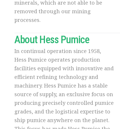
minerals, which are not able to be
removed through our mining
processes.
About Hess Pumice
In continual operation since 1958,
Hess Pumice operates production
facilities equipped with innovative and
efficient refining technology and
machinery. Hess Pumice has a stable
source of supply, an exclusive focus on
producing precisely controlled pumice
grades, and the logistical expertise to
ship pumice anywhere on the planet.
This focus has made Hess Pumice the