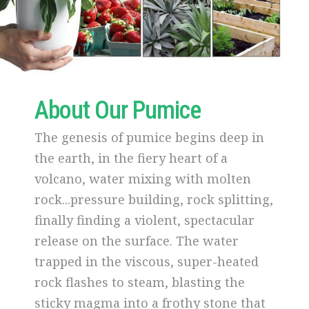
About Our Pumice
The genesis of pumice begins deep in
the earth, in the fiery heart of a
volcano, water mixing with molten
rock...pressure building, rock splitting,
finally finding a violent, spectacular
release on the surface. The water
trapped in the viscous, super-heated
rock flashes to steam, blasting the
sticky magma into a frothy stone that