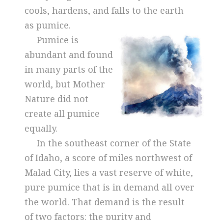
cools, hardens, and falls to the earth
as pumice.
Pumice is
abundant and found
in many parts of the
world, but Mother
Nature did not
create all pumice
equally.
In the southeast corner of the State
of Idaho, a score of miles northwest of
Malad City, lies a vast reserve of white,
pure pumice that is in demand all over
the world. That demand is the result
of two factors: the purity and