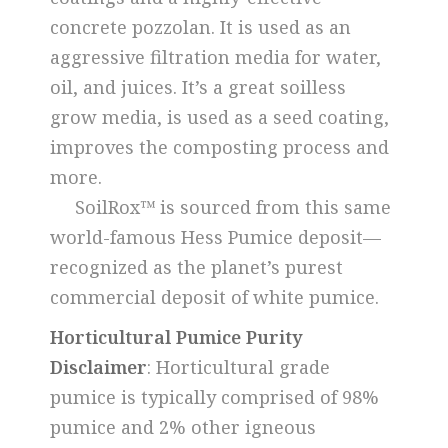
concrete pozzolan. It is used as an
aggressive filtration media for water,
oil, and juices. It’s a great soilless
grow media, is used as a seed coating,
improves the composting process and
more.
SoilRox™ is sourced from this same
world-famous Hess Pumice deposit—
recognized as the planet’s purest
commercial deposit of white pumice.
Horticultural Pumice Purity
Disclaimer
: Horticultural grade
pumice is typically comprised of 98%
pumice and 2% other igneous