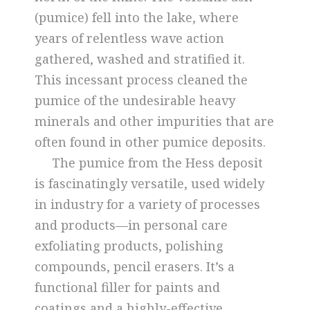
(pumice) fell into the lake, where
years of relentless wave action
gathered, washed and stratified it.
This incessant process cleaned the
pumice of the undesirable heavy
minerals and other impurities that are
often found in other pumice deposits.
The pumice from the Hess deposit
is fascinatingly versatile, used widely
in industry for a variety of processes
and products—in personal care
exfoliating products, polishing
compounds, pencil erasers. It’s a
functional filler for paints and
coatings and a highly-effective