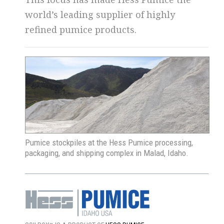
world’s leading supplier of highly
refined pumice products.
Pumice stockpiles at the Hess Pumice processing,
packaging, and shipping complex in Malad, Idaho.