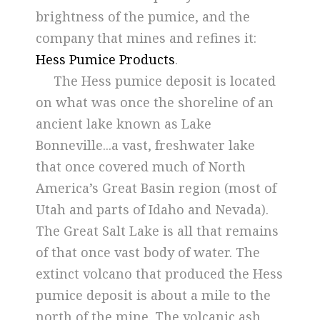
brightness of the pumice, and the
company that mines and refines it:
Hess Pumice Products
.
The Hess pumice deposit is located
on what was once the shoreline of an
ancient lake known as Lake
Bonneville...a vast, freshwater lake
that once covered much of North
America’s Great Basin region (most of
Utah and parts of Idaho and Nevada).
The Great Salt Lake is all that remains
of that once vast body of water. The
extinct volcano that produced the Hess
pumice deposit is about a mile to the
north of the mine. The volcanic ash